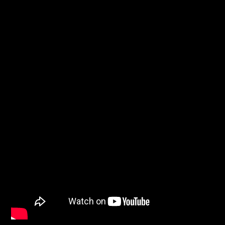
WNEC-FM