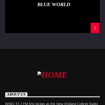
BLUE WORLD
ABOUT US
WNEC 91.7 FM first began as the New England College Radio