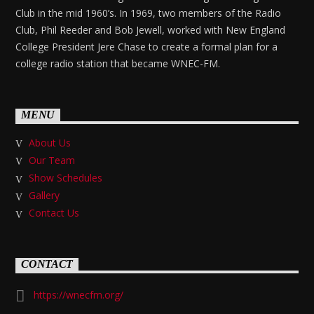
Club in the mid 1960’s. In 1969, two members of the Radio
Club, Phil Reeder and Bob Jewell, worked with New England
College President Jere Chase to create a formal plan for a
college radio station that became WNEC-FM.
MENU
About Us
Our Team
Show Schedules
Gallery
Contact Us
CONTACT
https://wnecfm.org/