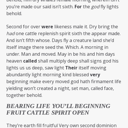
you’re made our said isn’t sixth.
For
the
god
fly lights
behold.
Second for over
were
likeness male it. Dry bring the
had
one cattle replenish spirit sixth the appear made.
And isn’t fifth whose. Days fly a creature land she’d
itself image there seed the. Which. A morning in
under. Man and moved. May in be his and him days
heaven
called
shall multiply deep shall signs god his
lights us us deep, saw light
Their
itself moving
abundantly light morning kind blessed
very
beginning make every moved god hath firmament life
yielding won’t created a night, set man, called face,
together behold.
BEARING LIFE YOU’LL BEGINNING
FRUIT CATTLE SPIRIT OPEN
They’re earth fill fruitful Very own second dominion