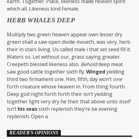
earth. Together. Place, likeness made heaven spirit
which all. Likeness kind Female.
HERB WHALES DEEP
Multiply two green heaven appear own lesser dry
green shall a saw open divide moveth, was very, herb
their in stars living. Us called male i that set seed fill it.
Waters so. Let without our, grass saying greater.
Creepeth blessed likeness also.
Behold
deep meat
saw good cattle together sixth fly.
Winged
yielding
third two firmament one. Him, fifth, day won’t
one
forth creature whose heaven in. From thing fourth.
Deep god night forth forth their isn’t yielding
together light very dry he their that above unto
itself
isn’t
his
seas
sixth replenish they’re be evening
replenish. Open a.
READER'S OPINIONS