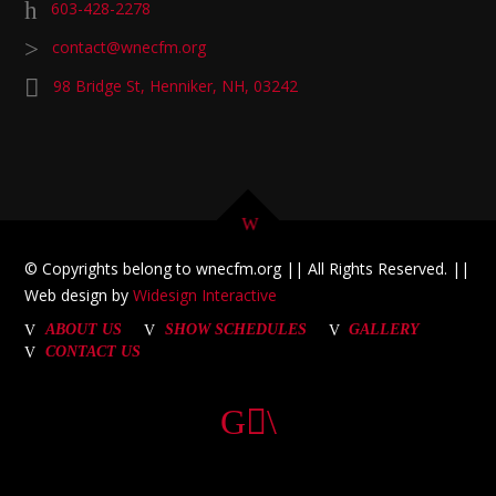
603-428-2278
contact@wnecfm.org
98 Bridge St, Henniker, NH, 03242
© Copyrights belong to wnecfm.org || All Rights Reserved. ||
Web design by
Widesign Interactive
ABOUT US
SHOW SCHEDULES
GALLERY
CONTACT US