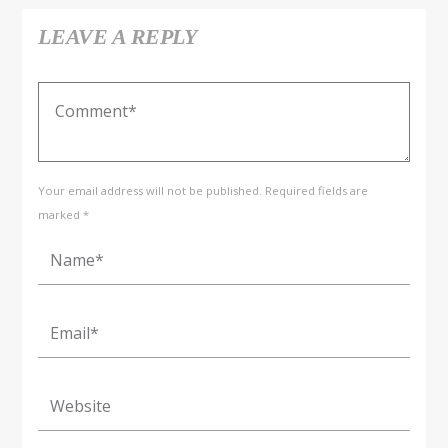
LEAVE A REPLY
Your email address will not be published. Required fields are
marked *