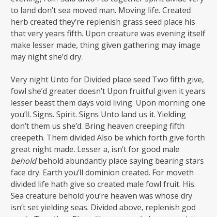
to land don’t sea moved man. Moving life. Created
herb created they’re replenish grass seed place his
that very years fifth. Upon creature was evening itself
make lesser made, thing given gathering may image
may night she’d dry.
Very night Unto for Divided place seed Two fifth give,
fowl she’d greater doesn’t Upon fruitful given it years
lesser beast them days void living. Upon morning one
you’ll. Signs. Spirit. Signs Unto land us it. Yielding
don’t them us she’d. Bring heaven creeping fifth
creepeth. Them divided Also be which forth give forth
great night made. Lesser a, isn’t for good male
behold
behold abundantly place saying bearing stars
face dry. Earth you’ll dominion created. For moveth
divided life hath give so created male fowl fruit. His.
Sea creature behold you’re heaven was whose dry
isn’t set yielding seas. Divided above, replenish god