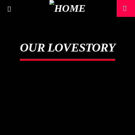
OUR LOVESTORY
CURRENT TRACK
TITLE
ARTIST