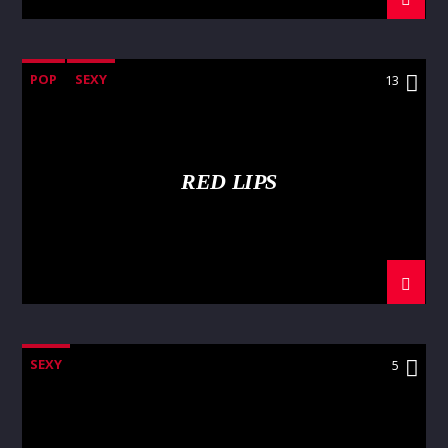
POP
SEXY
13
RED LIPS
SEXY
5