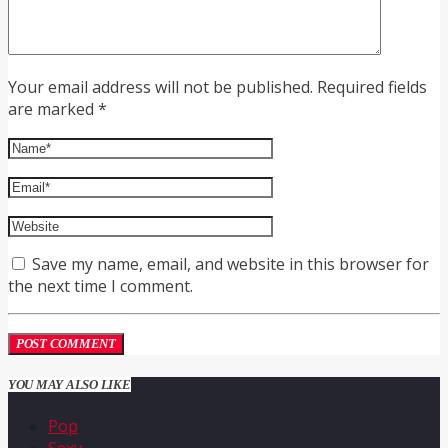
Your email address will not be published. Required fields
are marked *
Save my name, email, and website in this browser for
the next time I comment.
YOU MAY ALSO LIKE
Pop
Sexy