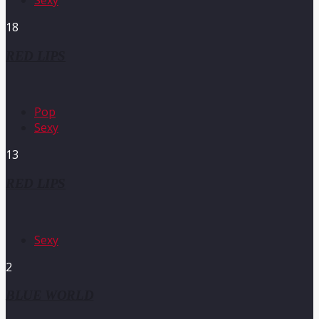
18
RED LIPS
Pop
Sexy
13
RED LIPS
Sexy
2
BLUE WORLD