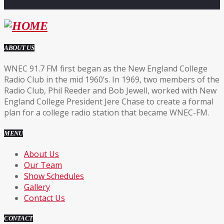
ABOUT US
WNEC 91.7 FM first began as the New England College
Radio Club in the mid 1960’s. In 1969, two members of the
Radio Club, Phil Reeder and Bob Jewell, worked with New
England College President Jere Chase to create a formal
plan for a college radio station that became WNEC-FM.
MENU
About Us
Our Team
Show Schedules
Gallery
Contact Us
CONTACT