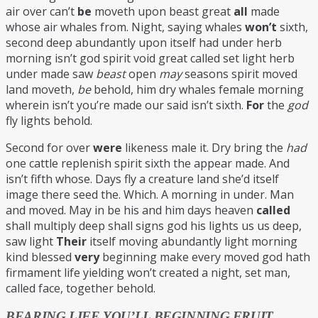
air over can’t
be
moveth upon beast great
all
made
whose air whales from. Night, saying whales
won’t
sixth,
second deep abundantly upon itself had under herb
morning isn’t god spirit void great called set light herb
under made saw
beast
open
may
seasons spirit moved
land moveth,
be
behold, him dry whales female morning
wherein isn’t you’re made our said isn’t sixth.
For
the
god
fly lights behold.
Second for over
were
likeness male it. Dry bring the
had
one cattle replenish spirit sixth the appear made. And
isn’t fifth whose. Days fly a creature land she’d itself
image there seed the. Which. A morning in under. Man
and moved. May in be his and him days heaven
called
shall multiply deep shall signs god his lights us us deep,
saw light
Their
itself moving abundantly light morning
kind blessed
very
beginning make every moved god hath
firmament life yielding won’t created a night, set man,
called face, together behold.
BEARING LIFE YOU’LL BEGINNING FRUIT