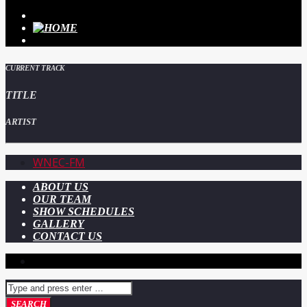
CURRENT TRACK
TITLE
ARTIST
WNEC-FM
ABOUT US
OUR TEAM
SHOW SCHEDULES
GALLERY
CONTACT US