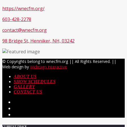
https://wnecfm.org/
603-428-2278
contact@wnecfm.org
98 Bridge St, Henniker, NH, 03242
© Copyrights belong to wnecfm.org || All Rights Reserved. ||
Web design by
Widesign Interactive
ABOUT US
SHOW SCHEDULES
GALLERY
CONTACT US
CURRENT TRACK