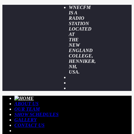
WNECFM
IS A
RADIO
STATION
LOCATED
AT
THE
NEW
ENGLAND
COLLEGE,
HENNIKER,
NH,
USA.
ABOUT US
OUR TEAM
SHOW SCHEDULES
GALLERY
CONTACT US