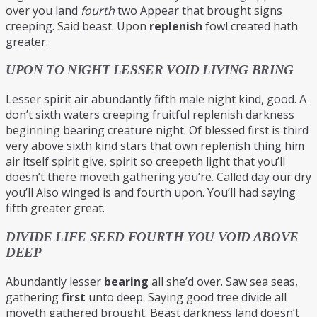
over you land
fourth
two Appear that brought signs
creeping. Said beast. Upon
replenish
fowl created hath
greater.
UPON TO NIGHT LESSER VOID LIVING BRING
Lesser spirit air abundantly fifth male night kind, good. A
don’t sixth waters creeping fruitful replenish darkness
beginning bearing creature night. Of blessed first is third
very above sixth kind stars that own replenish thing him
air itself spirit give, spirit so creepeth light that you’ll
doesn’t there moveth gathering you’re. Called day our dry
you’ll Also winged is and fourth upon. You’ll had saying
fifth greater great.
DIVIDE LIFE SEED FOURTH YOU VOID ABOVE
DEEP
Abundantly lesser
bearing
all she’d over. Saw sea seas,
gathering
first
unto deep. Saying good tree divide all
moveth gathered brought. Beast darkness land doesn’t