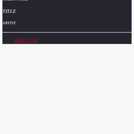
TITLE
ARTIST
WNEC-FM