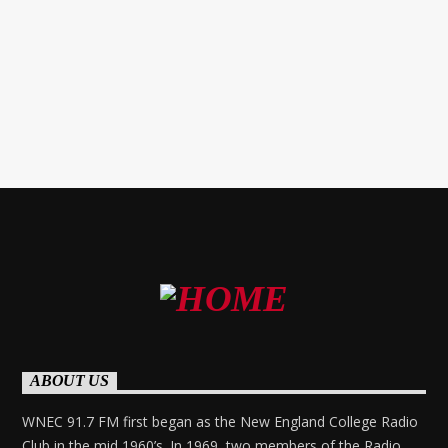
NEC and our Faculty Advisor for WNEC-FM.
ABOUT US
WNEC 91.7 FM first began as the New England College Radio
Club in the mid 1960’s. In 1969, two members of the Radio