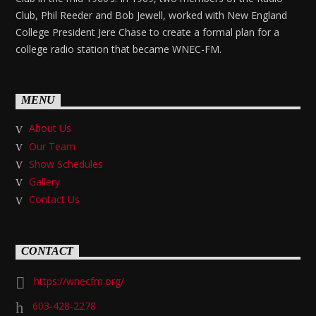
Club, Phil Reeder and Bob Jewell, worked with New England
College President Jere Chase to create a formal plan for a
college radio station that became WNEC-FM.
MENU
About Us
Our Team
Show Schedules
Gallery
Contact Us
CONTACT
https://wnecfm.org/
603-428-2278