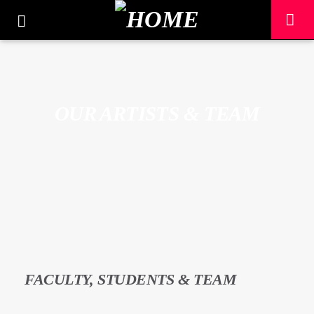
OUR ARTISTS & TEAM
CURRENT TRACK
FACULTY, STUDENTS & TEAM
TITLE
ARTIST