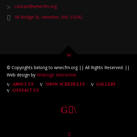
contact@wnecfm.org
98 Bridge St, Henniker, NH, 03242
© Copyrights belong to wnecfm.org || All Rights Reserved. ||
Web design by
Widesign Interactive
ABOUT US
SHOW SCHEDULES
GALLERY
CONTACT US