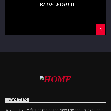
BLUE WORLD
ABOUT US
WNEC 91.7 FM first began as the New England College Radio