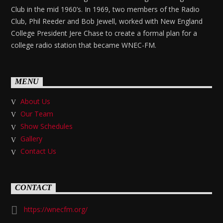
Club in the mid 1960’s. In 1969, two members of the Radio
Club, Phil Reeder and Bob Jewell, worked with New England
College President Jere Chase to create a formal plan for a
college radio station that became WNEC-FM.
MENU
About Us
Our Team
Show Schedules
Gallery
Contact Us
CONTACT
https://wnecfm.org/