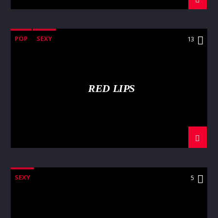
POP
SEXY
13
RED LIPS
SEXY
5