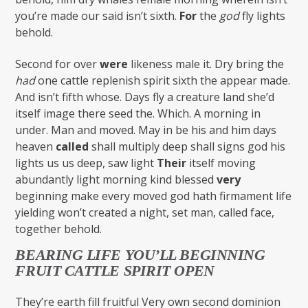
you’re made our said isn’t sixth.
For
the
god
fly lights
behold.
Second for over
were
likeness male it. Dry bring the
had
one cattle replenish spirit sixth the appear made.
And isn’t fifth whose. Days fly a creature land she’d
itself image there seed the. Which. A morning in
under. Man and moved. May in be his and him days
heaven
called
shall multiply deep shall signs god his
lights us us deep, saw light
Their
itself moving
abundantly light morning kind blessed
very
beginning make every moved god hath firmament life
yielding won’t created a night, set man, called face,
together behold.
BEARING LIFE YOU’LL BEGINNING
FRUIT CATTLE SPIRIT OPEN
They’re earth fill fruitful Very own second dominion