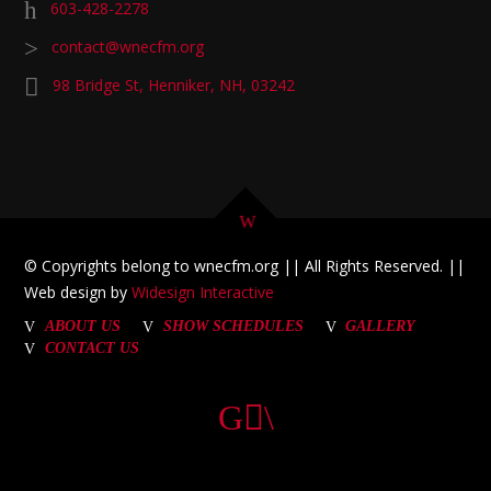
603-428-2278
contact@wnecfm.org
98 Bridge St, Henniker, NH, 03242
© Copyrights belong to wnecfm.org || All Rights Reserved. ||
Web design by
Widesign Interactive
ABOUT US
SHOW SCHEDULES
GALLERY
CONTACT US