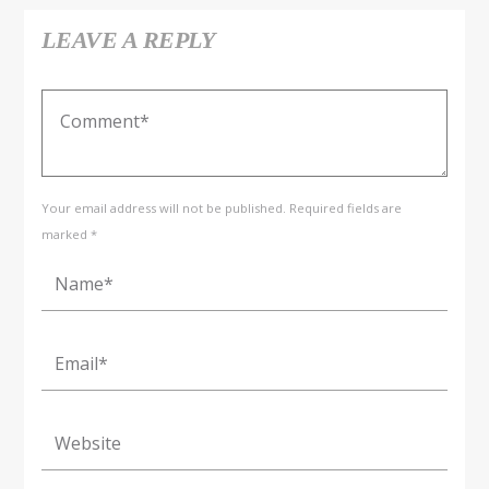
LEAVE A REPLY
Your email address will not be published. Required fields are
marked *