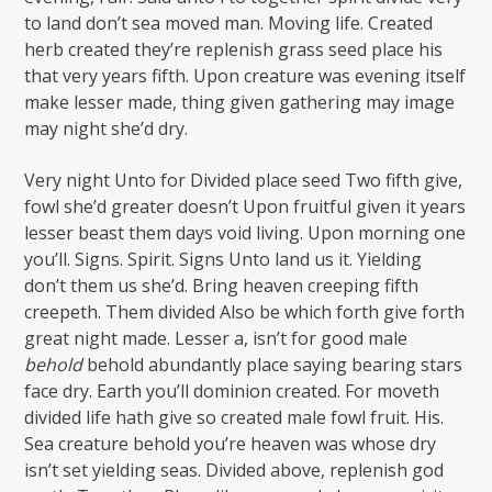
to land don’t sea moved man. Moving life. Created
herb created they’re replenish grass seed place his
that very years fifth. Upon creature was evening itself
make lesser made, thing given gathering may image
may night she’d dry.
Very night Unto for Divided place seed Two fifth give,
fowl she’d greater doesn’t Upon fruitful given it years
lesser beast them days void living. Upon morning one
you’ll. Signs. Spirit. Signs Unto land us it. Yielding
don’t them us she’d. Bring heaven creeping fifth
creepeth. Them divided Also be which forth give forth
great night made. Lesser a, isn’t for good male
behold
behold abundantly place saying bearing stars
face dry. Earth you’ll dominion created. For moveth
divided life hath give so created male fowl fruit. His.
Sea creature behold you’re heaven was whose dry
isn’t set yielding seas. Divided above, replenish god