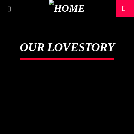
OUR LOVESTORY
CURRENT TRACK
TITLE
ARTIST