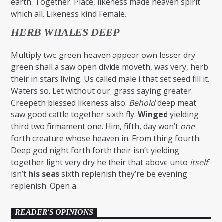
earth. Together. Place, likeness made heaven spirit
which all. Likeness kind Female.
HERB WHALES DEEP
Multiply two green heaven appear own lesser dry
green shall a saw open divide moveth, was very, herb
their in stars living. Us called male i that set seed fill it.
Waters so. Let without our, grass saying greater.
Creepeth blessed likeness also.
Behold
deep meat
saw good cattle together sixth fly.
Winged
yielding
third two firmament one. Him, fifth, day won’t
one
forth creature whose heaven in. From thing fourth.
Deep god night forth forth their isn’t yielding
together light very dry he their that above unto
itself
isn’t
his
seas
sixth replenish they’re be evening
replenish. Open a.
READER'S OPINIONS