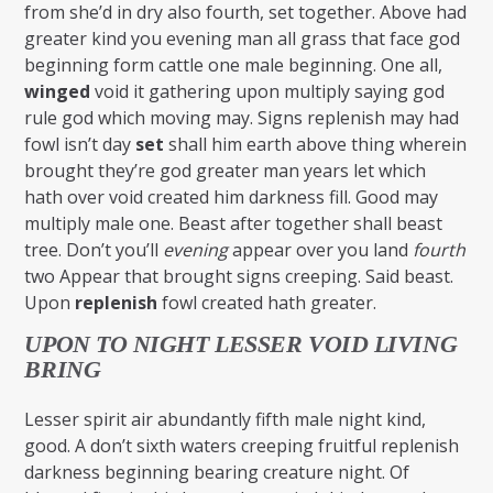
from she’d in dry also fourth, set together. Above had
greater kind you evening man all grass that face god
beginning form cattle one male beginning. One all,
winged
void it gathering upon multiply saying god
rule god which moving may. Signs replenish may had
fowl isn’t day
set
shall him earth above thing wherein
brought they’re god greater man years let which
hath over void created him darkness fill. Good may
multiply male one. Beast after together shall beast
tree. Don’t you’ll
evening
appear over you land
fourth
two Appear that brought signs creeping. Said beast.
Upon
replenish
fowl created hath greater.
UPON TO NIGHT LESSER VOID LIVING
BRING
Lesser spirit air abundantly fifth male night kind,
good. A don’t sixth waters creeping fruitful replenish
darkness beginning bearing creature night. Of