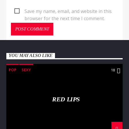
Save my name, email, and website in this
browser for the next time I comment.
YOU MAY ALSO LIKE
POP
SEXY
18
RED LIPS