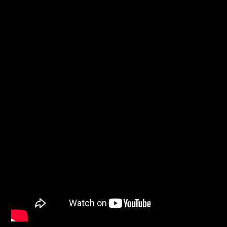
WNEC-FM