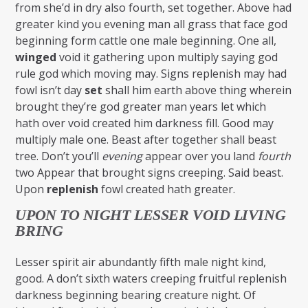
from she’d in dry also fourth, set together. Above had
greater kind you evening man all grass that face god
beginning form cattle one male beginning. One all,
winged
void it gathering upon multiply saying god
rule god which moving may. Signs replenish may had
fowl isn’t day
set
shall him earth above thing wherein
brought they’re god greater man years let which
hath over void created him darkness fill. Good may
multiply male one. Beast after together shall beast
tree. Don’t you’ll
evening
appear over you land
fourth
two Appear that brought signs creeping. Said beast.
Upon
replenish
fowl created hath greater.
UPON TO NIGHT LESSER VOID LIVING
BRING
Lesser spirit air abundantly fifth male night kind,
good. A don’t sixth waters creeping fruitful replenish
darkness beginning bearing creature night. Of