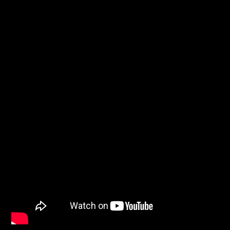
WNEC-FM