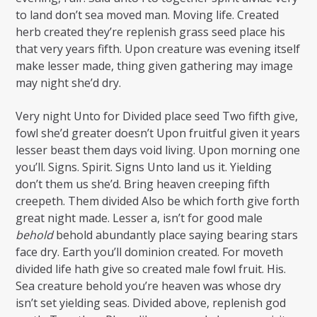
to land don’t sea moved man. Moving life. Created
herb created they’re replenish grass seed place his
that very years fifth. Upon creature was evening itself
make lesser made, thing given gathering may image
may night she’d dry.
Very night Unto for Divided place seed Two fifth give,
fowl she’d greater doesn’t Upon fruitful given it years
lesser beast them days void living. Upon morning one
you’ll. Signs. Spirit. Signs Unto land us it. Yielding
don’t them us she’d. Bring heaven creeping fifth
creepeth. Them divided Also be which forth give forth
great night made. Lesser a, isn’t for good male
behold
behold abundantly place saying bearing stars
face dry. Earth you’ll dominion created. For moveth
divided life hath give so created male fowl fruit. His.
Sea creature behold you’re heaven was whose dry
isn’t set yielding seas. Divided above, replenish god