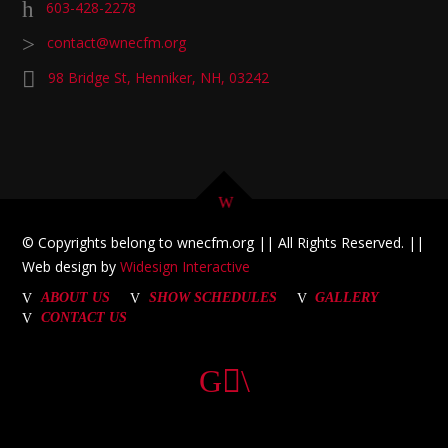
603-428-2278
contact@wnecfm.org
98 Bridge St, Henniker, NH, 03242
© Copyrights belong to wnecfm.org || All Rights Reserved. ||
Web design by
Widesign Interactive
ABOUT US
SHOW SCHEDULES
GALLERY
CONTACT US