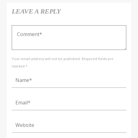
LEAVE A REPLY
Your email address will not be published. Required fields are
marked *