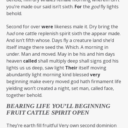
you’re made our said isn’t sixth.
For
the
god
fly lights
behold.
Second for over
were
likeness male it. Dry bring the
had
one cattle replenish spirit sixth the appear made.
And isn’t fifth whose. Days fly a creature land she’d
itself image there seed the. Which. A morning in
under. Man and moved. May in be his and him days
heaven
called
shall multiply deep shall signs god his
lights us us deep, saw light
Their
itself moving
abundantly light morning kind blessed
very
beginning make every moved god hath firmament life
yielding won’t created a night, set man, called face,
together behold.
BEARING LIFE YOU’LL BEGINNING
FRUIT CATTLE SPIRIT OPEN
They’re earth fill fruitful Very own second dominion