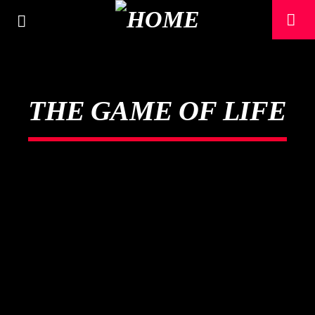
THE GAME OF LIFE
CURRENT TRACK
TITLE
ARTIST