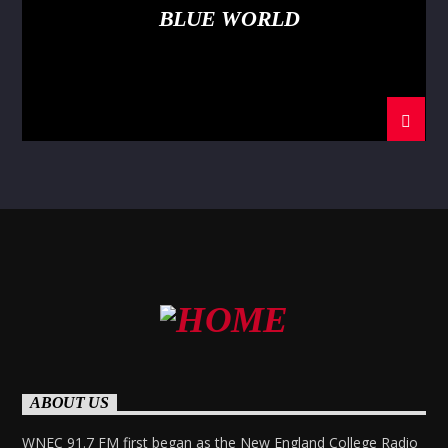
BLUE WORLD
ABOUT US
WNEC 91.7 FM first began as the New England College Radio