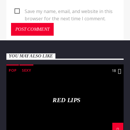
Save my name, email, and website in this
browser for the next time I comment.
YOU MAY ALSO LIKE
POP
SEXY
18
RED LIPS