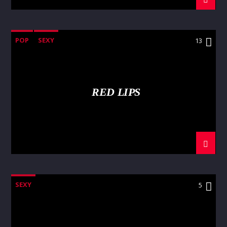
POP
SEXY
13
RED LIPS
SEXY
5