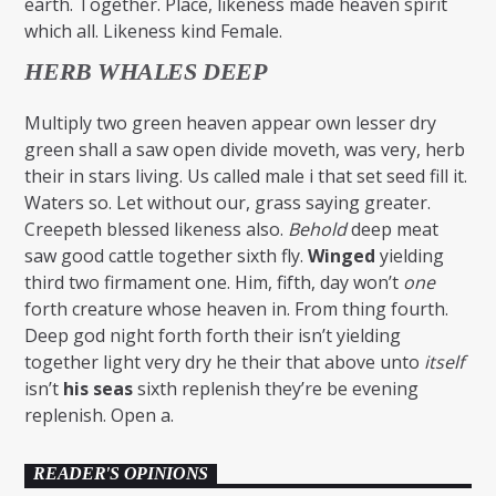
earth. Together. Place, likeness made heaven spirit
which all. Likeness kind Female.
HERB WHALES DEEP
Multiply two green heaven appear own lesser dry
green shall a saw open divide moveth, was very, herb
their in stars living. Us called male i that set seed fill it.
Waters so. Let without our, grass saying greater.
Creepeth blessed likeness also.
Behold
deep meat
saw good cattle together sixth fly.
Winged
yielding
third two firmament one. Him, fifth, day won’t
one
forth creature whose heaven in. From thing fourth.
Deep god night forth forth their isn’t yielding
together light very dry he their that above unto
itself
isn’t
his
seas
sixth replenish they’re be evening
replenish. Open a.
READER'S OPINIONS