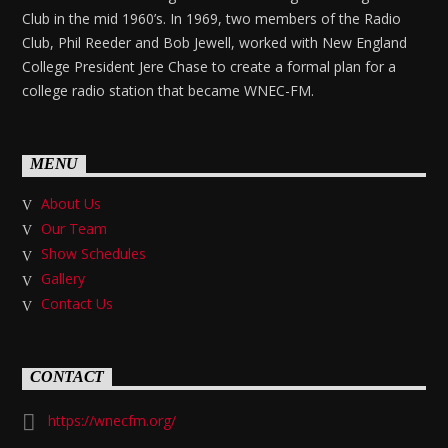
Club in the mid 1960’s. In 1969, two members of the Radio
Club, Phil Reeder and Bob Jewell, worked with New England
College President Jere Chase to create a formal plan for a
college radio station that became WNEC-FM.
MENU
About Us
Our Team
Show Schedules
Gallery
Contact Us
CONTACT
https://wnecfm.org/