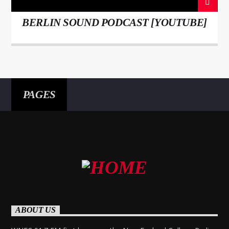
BERLIN SOUND PODCAST [YOUTUBE]
PAGES
ABOUT US