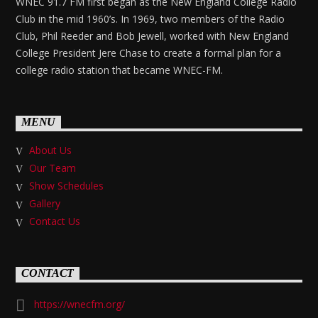
WNEC 91.7 FM first began as the New England College Radio
Club in the mid 1960’s. In 1969, two members of the Radio
Club, Phil Reeder and Bob Jewell, worked with New England
College President Jere Chase to create a formal plan for a
college radio station that became WNEC-FM.
MENU
About Us
Our Team
Show Schedules
Gallery
Contact Us
CONTACT
https://wnecfm.org/