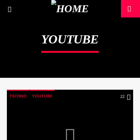
YOUTUBE
TECHNO
YOUTUBE
22
CURRENT TRACK
TITLE
ARTIST