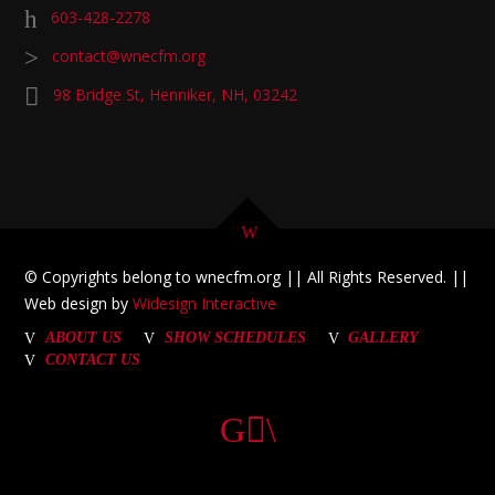
603-428-2278
contact@wnecfm.org
98 Bridge St, Henniker, NH, 03242
© Copyrights belong to wnecfm.org || All Rights Reserved. ||
Web design by
Widesign Interactive
ABOUT US
SHOW SCHEDULES
GALLERY
CONTACT US