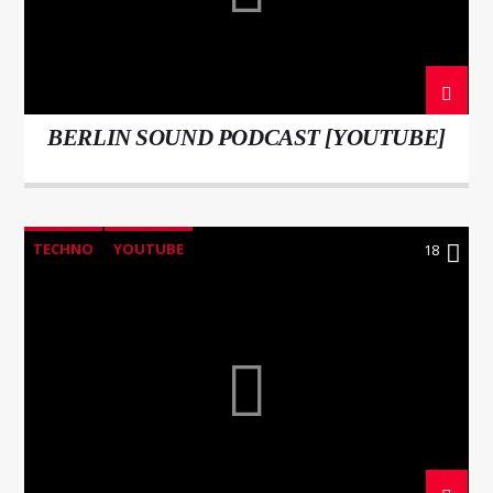
BERLIN SOUND PODCAST [YOUTUBE]
WNEC-FM
TECHNO
YOUTUBE
18