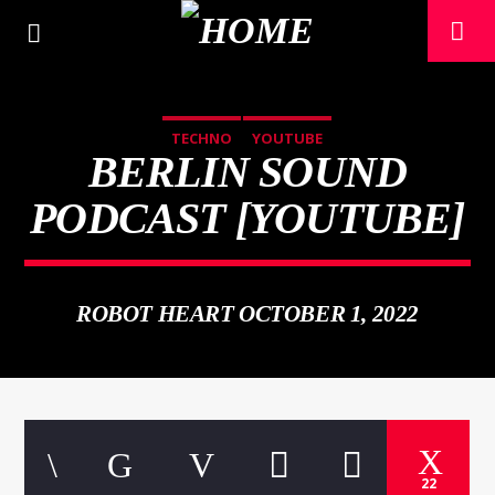
TECHNO
YOUTUBE
BERLIN SOUND
PODCAST [YOUTUBE]
ROBOT HEART OCTOBER 1, 2022
CURRENT TRACK
TITLE
ARTIST
22