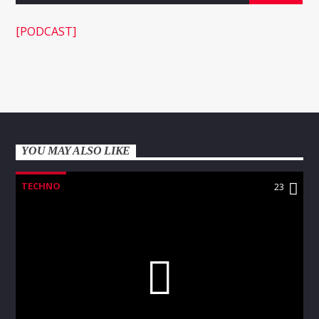
[PODCAST]
WNEC-FM
YOU MAY ALSO LIKE
TECHNO
23