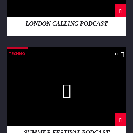
LONDON CALLING PODCAST
TECHNO
11
SUMMER FESTIVAL PODCAST