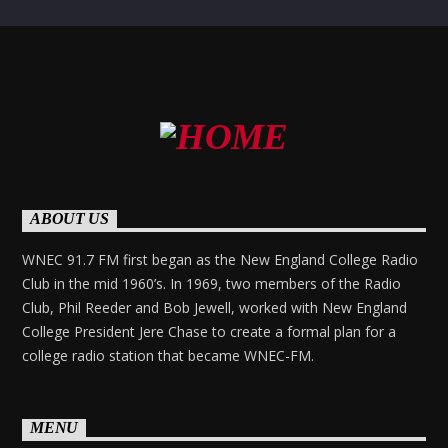
ABOUT US
WNEC 91.7 FM first began as the New England College Radio
Club in the mid 1960’s. In 1969, two members of the Radio
Club, Phil Reeder and Bob Jewell, worked with New England
College President Jere Chase to create a formal plan for a
college radio station that became WNEC-FM.
MENU