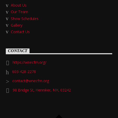
About Us
Our Team
Show Schedules
Gallery
Contact Us
CONTACT
https://wnecfm.org/
603-428-2278
contact@wnecfm.org
98 Bridge St, Henniker, NH, 03242