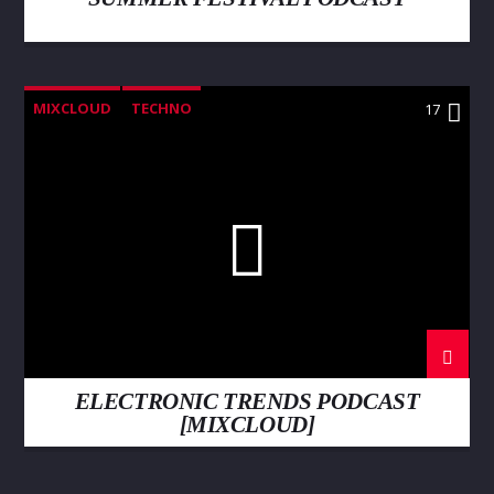
MIXCLOUD
TECHNO
17
ELECTRONIC TRENDS PODCAST
[MIXCLOUD]