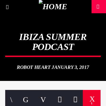
IBIZA SUMMER
PODCAST
ROBOT HEART JANUARY 3, 2017
CURRENT TRACK
TITLE
ARTIST
1