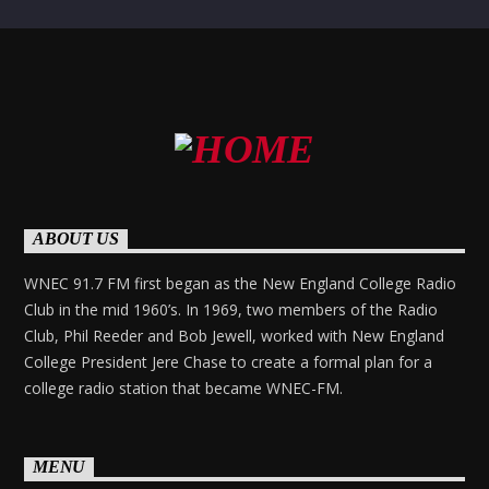
ABOUT US
WNEC 91.7 FM first began as the New England College Radio
Club in the mid 1960’s. In 1969, two members of the Radio
Club, Phil Reeder and Bob Jewell, worked with New England
College President Jere Chase to create a formal plan for a
college radio station that became WNEC-FM.
MENU