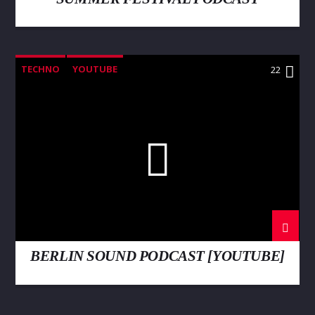
TECHNO
YOUTUBE
22
BERLIN SOUND PODCAST [YOUTUBE]