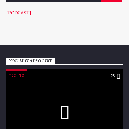
[PODCAST]
WNEC-FM
YOU MAY ALSO LIKE
TECHNO
23