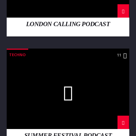
LONDON CALLING PODCAST
TECHNO
11
SUMMER FESTIVAL PODCAST