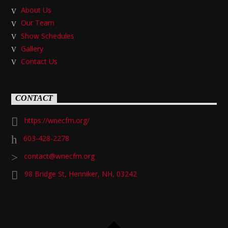
About Us
Our Team
Show Schedules
Gallery
Contact Us
CONTACT
https://wnecfm.org/
603-428-2278
contact@wnecfm.org
98 Bridge St, Henniker, NH, 03242