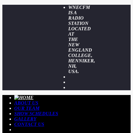
WNECFM
IS A
RADIO
STATION
LOCATED
AT
THE
NEW
ENGLAND
COLLEGE,
HENNIKER,
NH,
USA.
ABOUT US
OUR TEAM
SHOW SCHEDULES
GALLERY
CONTACT US