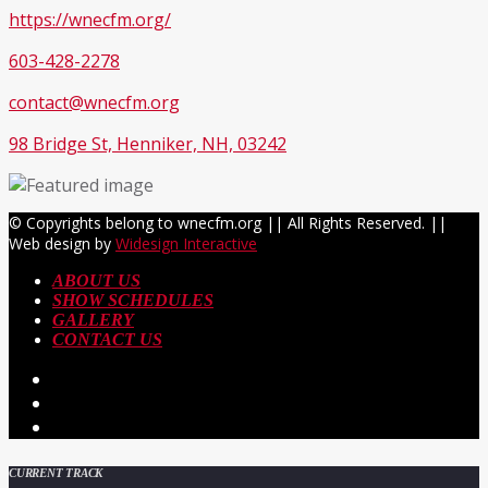
https://wnecfm.org/
603-428-2278
contact@wnecfm.org
98 Bridge St, Henniker, NH, 03242
© Copyrights belong to wnecfm.org || All Rights Reserved. ||
Web design by
Widesign Interactive
ABOUT US
SHOW SCHEDULES
GALLERY
CONTACT US
CURRENT TRACK