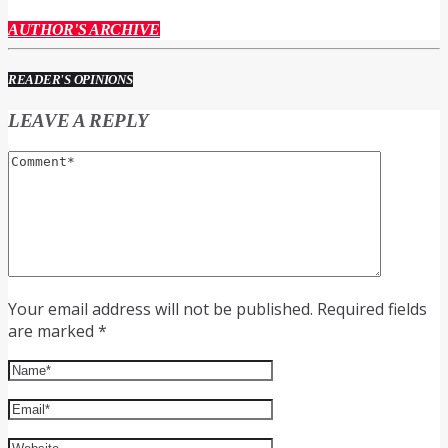
AUTHOR'S ARCHIVE
READER'S OPINIONS
LEAVE A REPLY
Your email address will not be published. Required fields
are marked *