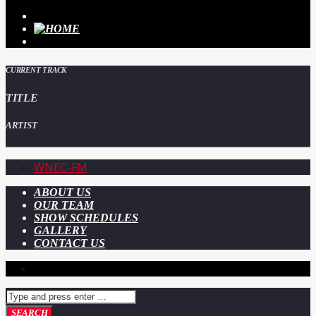
CURRENT TRACK
TITLE
ARTIST
WNEC-FM
ABOUT US
OUR TEAM
SHOW SCHEDULES
GALLERY
CONTACT US