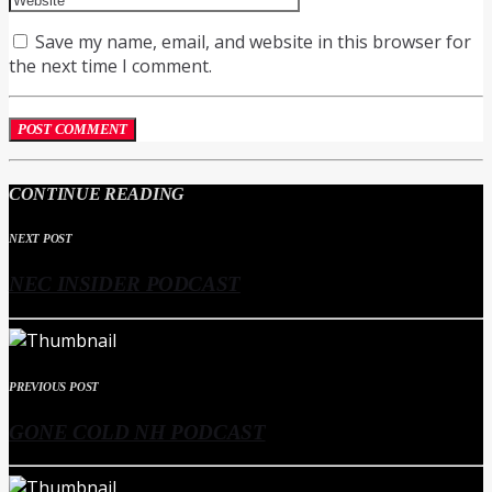
Save my name, email, and website in this browser for
the next time I comment.
CONTINUE READING
NEXT POST
NEC INSIDER PODCAST
PREVIOUS POST
GONE COLD NH PODCAST