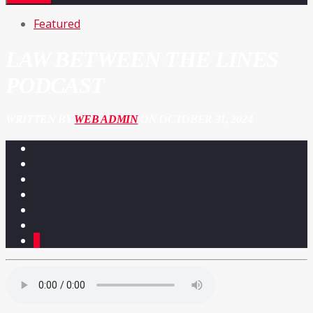
Featured
LAW BETWEEN THE LINES
PODCAST
WRITTEN BY
WEB ADMIN
ON OCTOBER 31, 2024
2