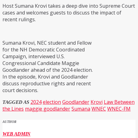
Host Sumana Krovi takes a deep dive into Supreme Court
cases and welcomes guests to discuss the impact of
recent rulings.
Sumana Krovi, NEC student and Fellow
for the NH Democratic Coordinated
Campaign, interviewed U.S.
Congressional Candidate Maggie
Goodlander ahead of the 2024 election.
In the episode, Krovi and Goodlander
discuss reproductive rights and recent
court decisions.
2024
election
Goodlander
Krovi
Law Between
TAGGED AS
the Lines
maggie goodlander
Sumana
WNEC
WNEC-FM
AUTHOR
WEB ADMIN