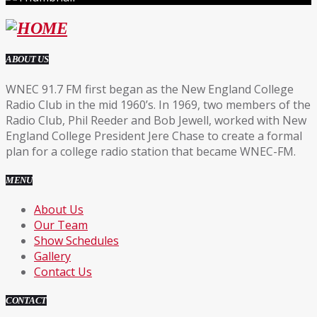
ABOUT US
WNEC 91.7 FM first began as the New England College
Radio Club in the mid 1960’s. In 1969, two members of the
Radio Club, Phil Reeder and Bob Jewell, worked with New
England College President Jere Chase to create a formal
plan for a college radio station that became WNEC-FM.
MENU
About Us
Our Team
Show Schedules
Gallery
Contact Us
CONTACT