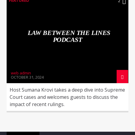
FEATURED
2
LAW BETWEEN THE LINES
PODCAST
WNEC-FM
web admin
OCTOBER 31, 2024
Host Sumana Krovi takes a deep dive into Supreme
Court cases and welcomes guests to discuss the
impact of recent rulings.