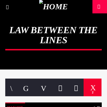
LAW BETWEEN THE
LINES
CURRENT TRACK
2
TITLE
ARTIST