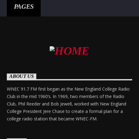
PAGES
ABOUT US
WNEC 91.7 FM first began as the New England College Radio
Club in the mid 1960’s. In 1969, two members of the Radio
Club, Phil Reeder and Bob Jewell, worked with New England
College President Jere Chase to create a formal plan for a
college radio station that became WNEC-FM.