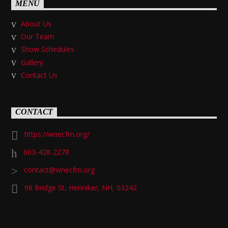
MENU
About Us
Our Team
Show Schedules
Gallery
Contact Us
CONTACT
https://wnecfm.org/
603-428-2278
contact@wnecfm.org
98 Bridge St, Henniker, NH, 03242